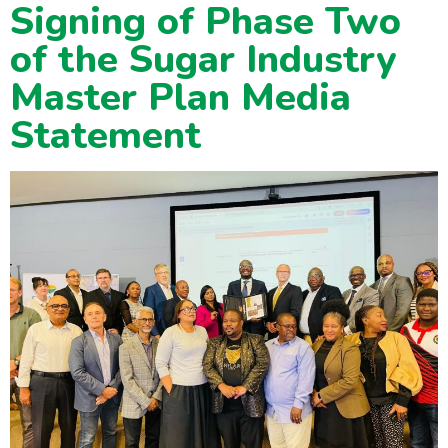
Signing of Phase Two
of the Sugar Industry
Master Plan Media
Statement