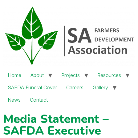
Home
About
Projects
Resources
SAFDA Funeral Cover
Careers
Gallery
News
Contact
Media Statement –
SAFDA Executive