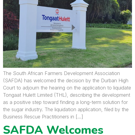
The South African Farmers Development Association
(SAFDA) has welcomed the decision by the Durban High
Court to adjourn the hearing on the application to liquidate
Tongaat Hulett Limited (THL), describing the development
as a positive step toward finding a long-term solution for
the sugar industry. The liquidation application, filed by the
Business Rescue Practitioners in […]
SAFDA Welcomes