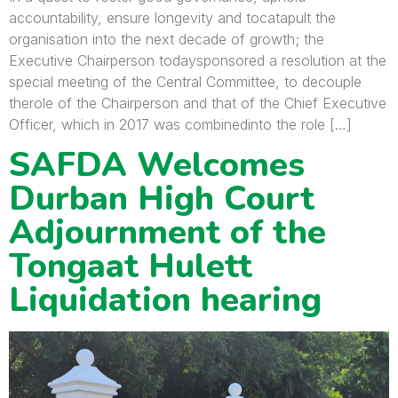
accountability, ensure longevity and tocatapult the
organisation into the next decade of growth; the
Executive Chairperson todaysponsored a resolution at the
special meeting of the Central Committee, to decouple
therole of the Chairperson and that of the Chief Executive
Officer, which in 2017 was combinedinto the role […]
SAFDA Welcomes
Durban High Court
Adjournment of the
Tongaat Hulett
Liquidation hearing