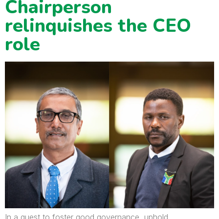
Chairperson
relinquishes the CEO
role
In a quest to foster good governance, uphold