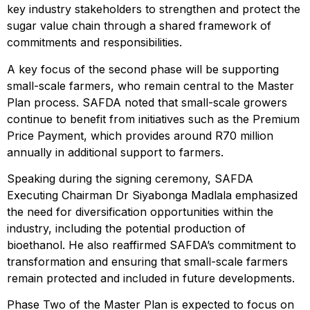
key industry stakeholders to strengthen and protect the
sugar value chain through a shared framework of
commitments and responsibilities.
A key focus of the second phase will be supporting
small-scale farmers, who remain central to the Master
Plan process. SAFDA noted that small-scale growers
continue to benefit from initiatives such as the Premium
Price Payment, which provides around R70 million
annually in additional support to farmers.
Speaking during the signing ceremony, SAFDA
Executing Chairman Dr Siyabonga Madlala emphasized
the need for diversification opportunities within the
industry, including the potential production of
bioethanol. He also reaffirmed SAFDA’s commitment to
transformation and ensuring that small-scale farmers
remain protected and included in future developments.
Phase Two of the Master Plan is expected to focus on