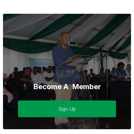
Become A Member
Sign Up