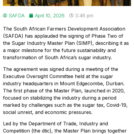
SAFDA
April 10, 2026
3:46 pm
The South African Farmers Development Association
(SAFDA) has applauded the signing of Phase Two of
the Sugar Industry Master Plan (SIMP), describing it as
a major milestone for the future sustainability and
transformation of South Africa’s sugar industry.
The agreement was signed during a meeting of the
Executive Oversight Committee held at the sugar
industry headquarters in Mount Edgecombe, Durban.
The first phase of the Master Plan, launched in 2020,
focused on stabilizing the industry during a period
marked by challenges such as the sugar tax, Covid-19,
social unrest, and economic pressures.
Led by the Department of Trade, Industry and
Competition (the dtic), the Master Plan brings together