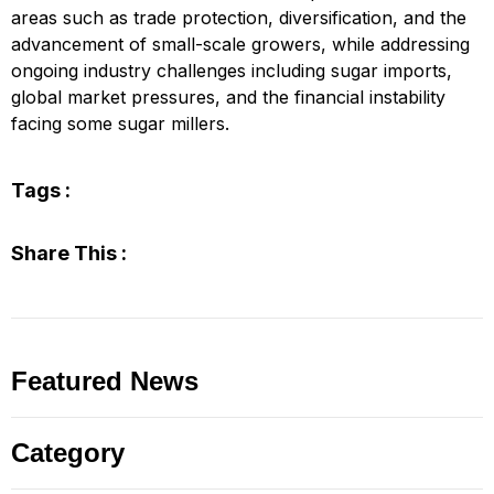
areas such as trade protection, diversification, and the
advancement of small-scale growers, while addressing
ongoing industry challenges including sugar imports,
global market pressures, and the financial instability
facing some sugar millers.
Tags :
Share This :
Featured News
Category