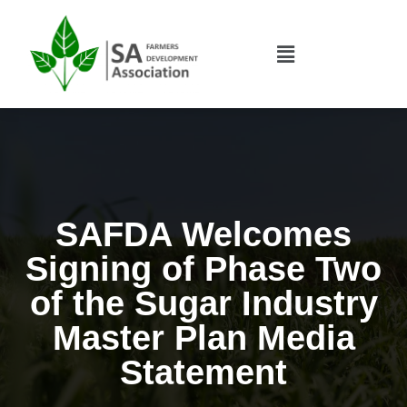
SAFDA Welcomes
Signing of Phase Two
of the Sugar Industry
Master Plan Media
Statement