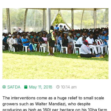
SAFDA
May 11, 2018
10:14 am
The interventions come as a huge relief to small scale
growers such as Walter Mandlazi, who despite
producing as high as 160t per hectare on his 10ha farm