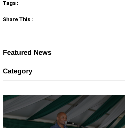
Tags :
Share This :
Featured News
Category