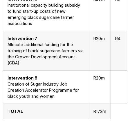
Institutional capacity building subsidy
to fund start-up costs of new
emerging black sugarcane farmer
associations
Intervention 7
R20m
R4
Allocate additional funding for the
training of black sugarcane farmers via
the Grower Development Account
(GDA)
Intervention 8
R20m
Creation of Sugar Industry Job
Creation Accelerator Programme for
black youth and women.
TOTAL
R172m