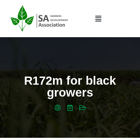
R172m for black
growers