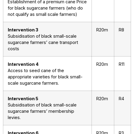
Establishment of a premium cane Price
for black sugarcane farmers (who do
not qualify as small scale farmers)
Intervention 3
R20m
R8
Subsidisation of black small-scale
sugarcane farmers’ cane transport
costs
Intervention 4
R20m
R11
Access to seed cane of the
appropriate varieties for black small-
scale sugarcane farmers.
Intervention 5
R20m
R4
Subsidisation of black small-scale
sugarcane farmers’ membership
levies.
Intervention 6
R20m
R3