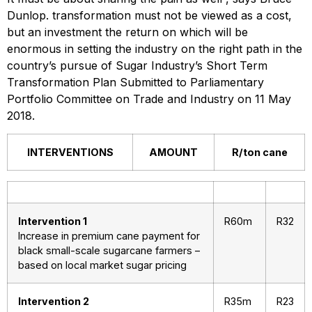
Dunlop. transformation must not be viewed as a cost,
but an investment the return on which will be
enormous in setting the industry on the right path in the
country’s pursue of Sugar Industry’s Short Term
Transformation Plan Submitted to Parliamentary
Portfolio Committee on Trade and Industry on 11 May
2018.
INTERVENTIONS
AMOUNT
R/ton cane
Intervention 1
R60m
R32
Increase in premium cane payment for
black small-scale sugarcane farmers –
based on local market sugar pricing
Intervention 2
R35m
R23