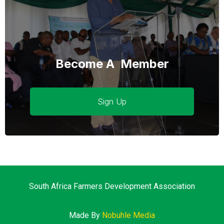
Become A Member
Sign Up
South Africa Farmers Development Association
Made By
Nobuhle Media