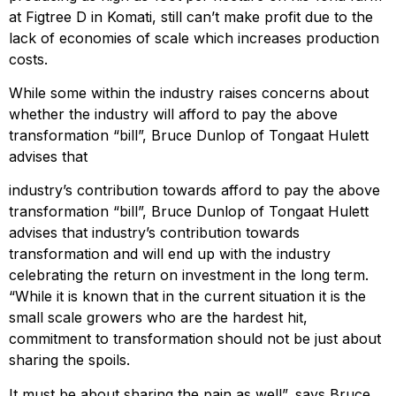
at Figtree D in Komati, still can’t make profit due to the
lack of economies of scale which increases production
costs.
While some within the industry raises concerns about
whether the industry will afford to pay the above
transformation “bill”, Bruce Dunlop of Tongaat Hulett
advises that
industry’s contribution towards afford to pay the above
transformation “bill”, Bruce Dunlop of Tongaat Hulett
advises that industry’s contribution towards
transformation and will end up with the industry
celebrating the return on investment in the long term.
“While it is known that in the current situation it is the
small scale growers who are the hardest hit,
commitment to transformation should not be just about
sharing the spoils.
It must be about sharing the pain as well”, says Bruce